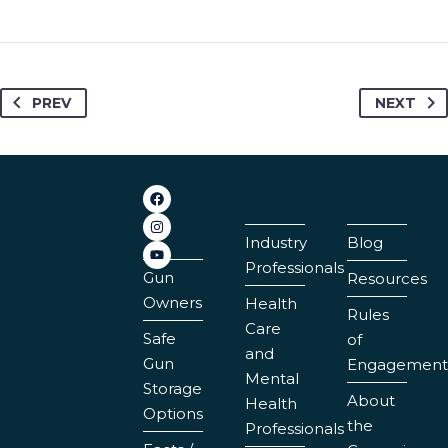
PREV
NEXT
Industry
Blog
Professionals
Gun
Resources
Owners
Health
Rules
Care
Safe
of
and
Gun
Engagement
Mental
Storage
About
Health
Options
the
Professionals