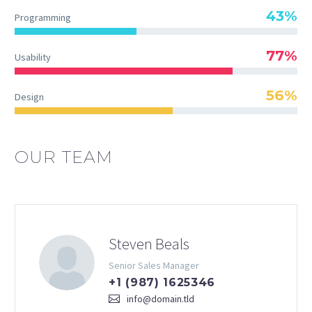
43%
Programming
77%
Usability
56%
Design
OUR TEAM
Steven Beals
Senior Sales Manager
+1 (987) 1625346
info@domain.tld