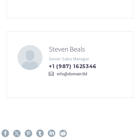
Steven Beals
Senior Sales Manager
+1 (987) 1625346
info@domain.tld