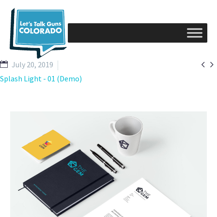


July 20, 2019
Splash Light - 01 (Demo)