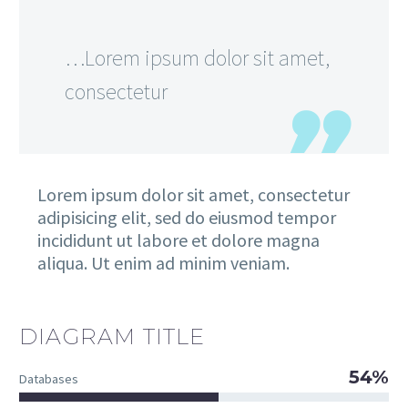
…Lorem ipsum dolor sit amet,
consectetur
Lorem ipsum dolor sit amet, consectetur
adipisicing elit, sed do eiusmod tempor
incididunt ut labore et dolore magna
aliqua. Ut enim ad minim veniam.
DIAGRAM TITLE
54%
Databases