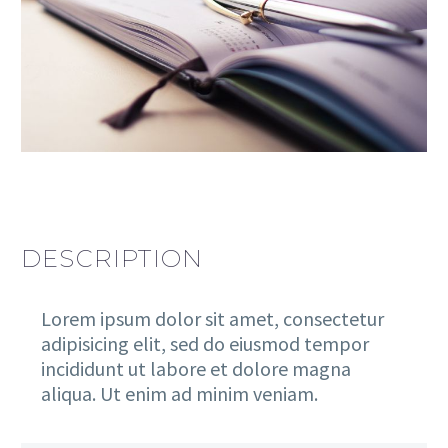
DESCRIPTION
Lorem ipsum dolor sit amet, consectetur
adipisicing elit, sed do eiusmod tempor
incididunt ut labore et dolore magna
aliqua. Ut enim ad minim veniam.