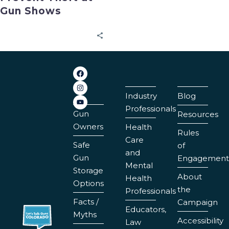
Gun Shows
Industry
Blog
Professionals
Gun
Resources
Owners
Health
Rules
Care
Safe
of
and
Gun
Engagement
Mental
Storage
About
Health
Options
the
Professionals
Facts /
Campaign
Educators,
Myths
Accessibility
Law