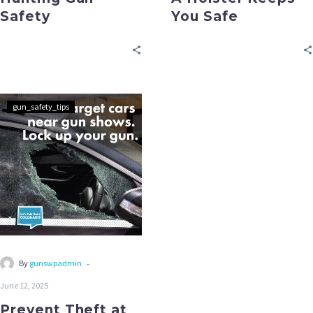
Safety
You Safe
gun_safety_tips
-
By
gunswpadmin
June 12, 2025
Prevent Theft at