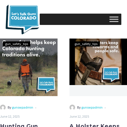
gun_safety_tips
gun_safety_tips
-
-
By
gunswpadmin
By
gunswpadmin
June 12, 2025
June 12, 2025
Hunting Gun
A Holster Keeps