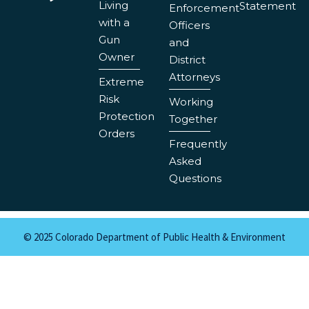
Living
Statement
Enforcement
with a
Officers
Gun
and
Owner
District
Attorneys
Extreme
Risk
Working
Protection
Together
Orders
Frequently
Asked
Questions
© 2025 Colorado Department of Public Health & Environment