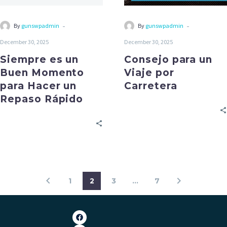
-
-
By
gunswpadmin
By
gunswpadmin
December 30, 2025
December 30, 2025
Siempre es un
Consejo para un
Buen Momento
Viaje por
para Hacer un
Carretera
Repaso Rápido
1
2
3
…
7