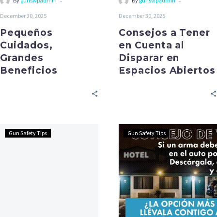
-
-
By
gunswpadmin
By
gunswpadmin
December 30, 2025
December 30, 2025
Pequeños
Consejos a Tener
Cuidados,
en Cuenta al
Grandes
Disparar en
Beneficios
Espacios Abiertos
Gun Safety Tips
Gun Safety Tips