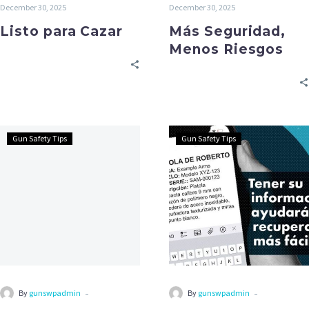
December 30, 2025
December 30, 2025
Listo para Cazar
Más Seguridad,
Menos Riesgos
Gun Safety Tips
Gun Safety Tips
-
-
By
gunswpadmin
By
gunswpadmin