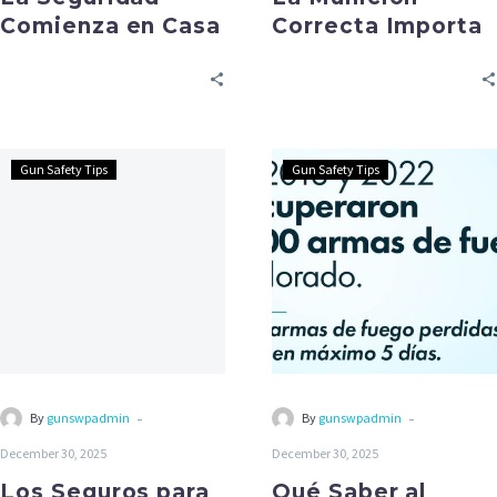
Comienza en Casa
Correcta Importa
Gun Safety Tips
Gun Safety Tips
-
-
By
gunswpadmin
By
gunswpadmin
December 30, 2025
December 30, 2025
Los Seguros para
Qué Saber al