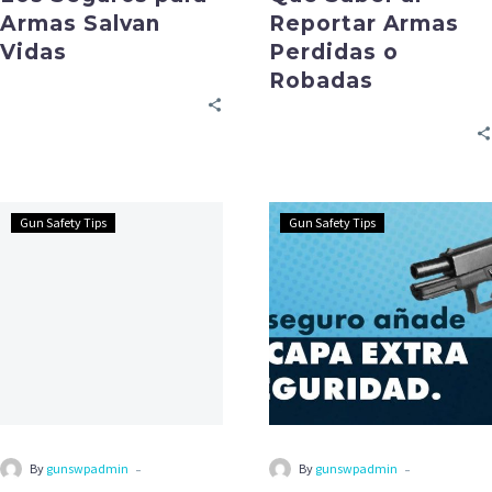
Armas Salvan
Reportar Armas
Vidas
Perdidas o
Robadas
Gun Safety Tips
Gun Safety Tips
-
-
By
gunswpadmin
By
gunswpadmin