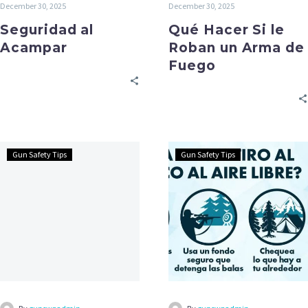
December 30, 2025
December 30, 2025
Seguridad al
Qué Hacer Si le
Acampar
Roban un Arma de
Fuego
Gun Safety Tips
Gun Safety Tips