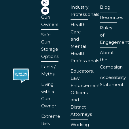
Industry
Blog
Professionals
Gun
Resources
Owners
Health
Rules
Care
Safe
of
and
Gun
Engagement
Mental
Storage
About
Health
Options
the
Professionals
Facts /
Campaign
Educators,
Myths
Accessibility
Law
Living
Statement
Enforcement
with a
Officers
Gun
and
Owner
District
Attorneys
Extreme
Risk
Working