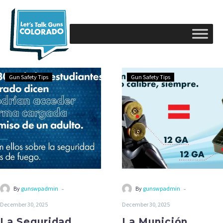
Gun Safety Tips
Gun Safety Tips
-
-
By
gunswpadmin
By
gunswpadmin
December 30, 2025
December 30, 2025
La Seguridad
La Munición