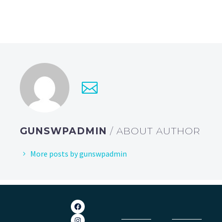
GUNSWPADMIN
/ ABOUT AUTHOR
More posts by gunswpadmin