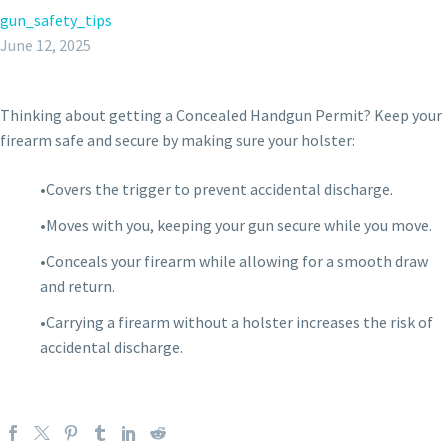
gun_safety_tips
June 12, 2025
Thinking about getting a Concealed Handgun Permit? Keep your
firearm safe and secure by making sure your holster:
•Covers the trigger to prevent accidental discharge.
•Moves with you, keeping your gun secure while you move.
•Conceals your firearm while allowing for a smooth draw
and return.
•Carrying a firearm without a holster increases the risk of
accidental discharge.