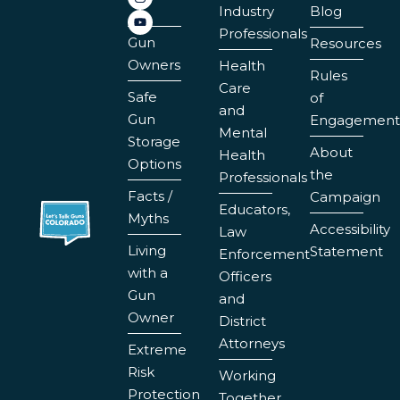
Industry
Blog
Professionals
Gun
Resources
Owners
Health
Rules
Care
Safe
of
and
Gun
Engagement
Mental
Storage
About
Health
Options
the
Professionals
Facts /
Campaign
Educators,
Myths
Accessibility
Law
Living
Statement
Enforcement
with a
Officers
Gun
and
Owner
District
Attorneys
Extreme
Risk
Working
Protection
Together