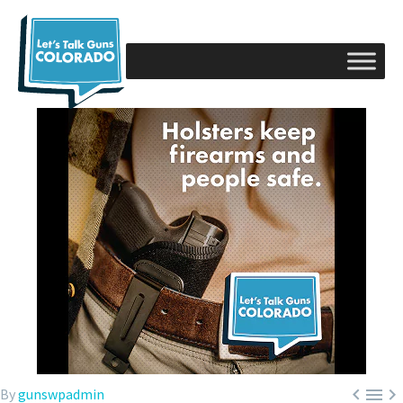



By
gunswpadmin