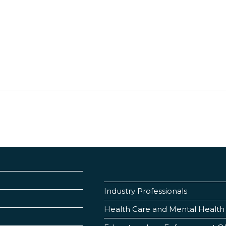
Industry Professionals
Health Care and Mental Health 