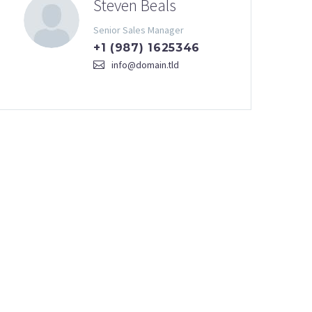
Steven Beals
Senior Sales Manager
+1 (987) 1625346
info@domain.tld