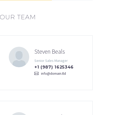
OUR TEAM
Steven Beals
Senior Sales Manager
+1 (987) 1625346
info@domain.tld