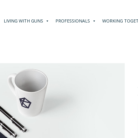
LIVING WITH GUNS
PROFESSIONALS
WORKING TOGE