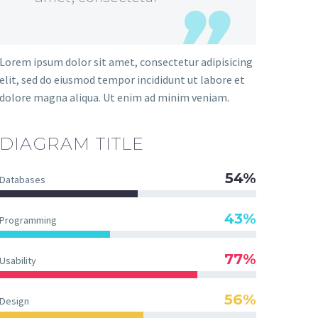
Lorem ipsum dolor sit amet, consectetur adipisicing
elit, sed do eiusmod tempor incididunt ut labore et
dolore magna aliqua. Ut enim ad minim veniam.
DIAGRAM TITLE
54%
Databases
43%
Programming
77%
Usability
56%
Design