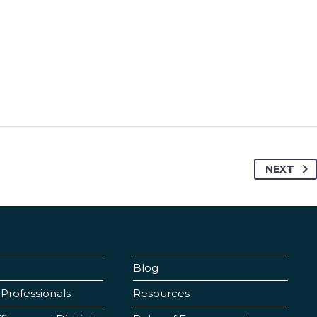
NEXT
Blog
Professionals
Resources