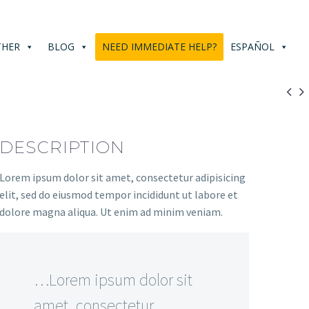
THER
BLOG
NEED IMMEDIATE HELP?
ESPAÑOL


DESCRIPTION
Lorem ipsum dolor sit amet, consectetur adipisicing
elit, sed do eiusmod tempor incididunt ut labore et
dolore magna aliqua. Ut enim ad minim veniam.
…Lorem ipsum dolor sit
amet, consectetur