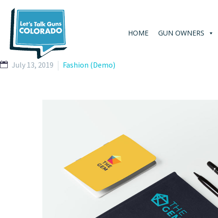
HOME
GUN OWNERS
July 13, 2019
Fashion (Demo)