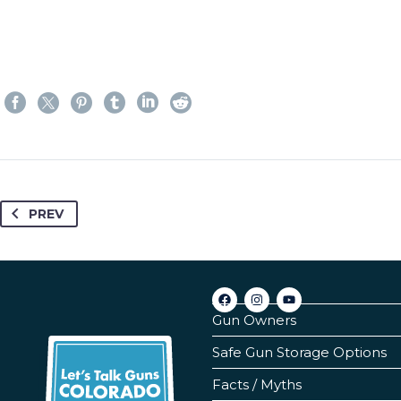
PREV
Gun Owners
Safe Gun Storage Options
Facts / Myths