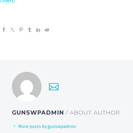
Orders/
GUNSWPADMIN
/ ABOUT AUTHOR
More posts by gunswpadmin