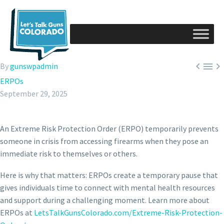



By
gunswpadmin
ERPOs
September 29, 2025
An Extreme Risk Protection Order (ERPO) temporarily prevents
someone in crisis from accessing firearms when they pose an
immediate risk to themselves or others.
Here is
why that matters: ERPOs create a temporary pause that
gives individuals time to connect with mental health resources
and support during a challenging moment. Learn more about
ERPOs at
LetsTalkGunsColorado.com/Extreme-Risk-Protection-