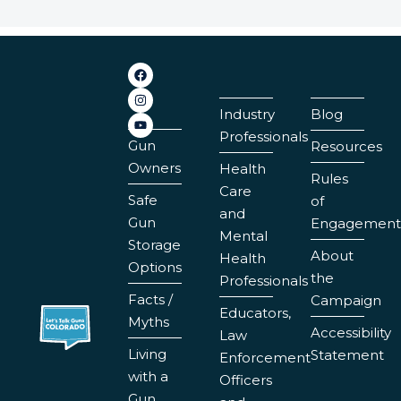
Industry
Blog
Professionals
Gun
Resources
Owners
Health
Rules
Care
Safe
of
and
Gun
Engagement
Mental
Storage
About
Health
Options
the
Professionals
Facts /
Campaign
Educators,
Myths
Accessibility
Law
Living
Statement
Enforcement
with a
Officers
Gun