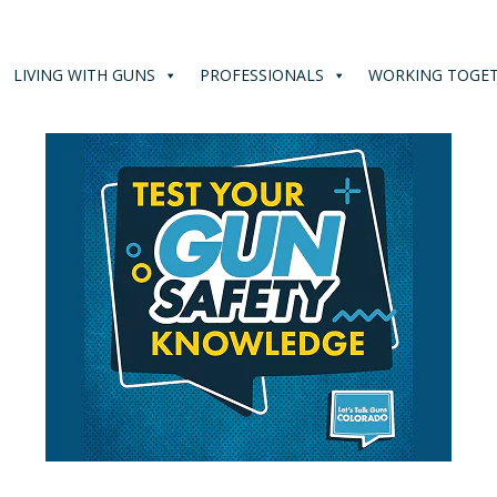
LIVING WITH GUNS
PROFESSIONALS
WORKING TOGE