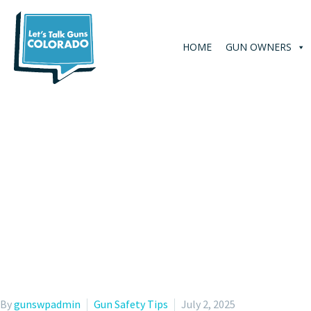
HOME
GUN OWNERS
By
gunswpadmin
Gun Safety Tips
July 2, 2025