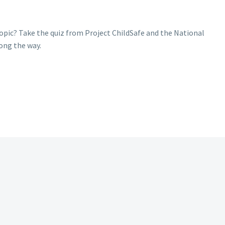
pic? Take the quiz from Project ChildSafe and the National
long the way.