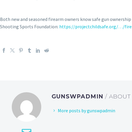
Both new and seasoned firearm owners know safe gun ownership a
Shooting Sports Foundation:
https://projectchildsafe.org/…/fi
GUNSWPADMIN
/ ABOU
More posts by gunswpadmin