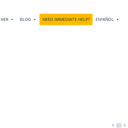
THER
BLOG
NEED IMMEDIATE HELP?
ESPAÑOL


