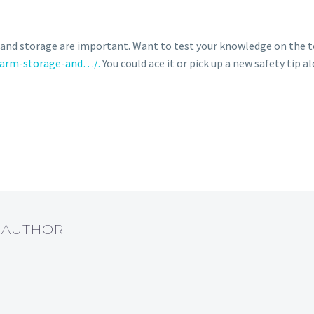
nd storage are important. Want to test your knowledge on the to
rearm-storage-and…/.
You could ace it or pick up a new safety tip a
T AUTHOR