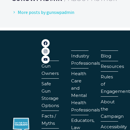
More posts by gunswpadmin
Industry
Blog
Professionals
Gun
Resources
Owners
Health
Rules
Care
Safe
of
and
Gun
Engagement
Mental
Storage
About
Health
Options
the
Professionals
Facts /
Campaign
Educators,
Myths
Accessibility
Law