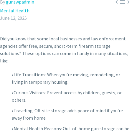



By
gunswpadmin
Mental Health
June 12, 2025
Did you know that some local businesses and law enforcement
agencies offer free, secure, short-term firearm storage
solutions? These options can come in handy in many situations,
like:
•Life Transitions: When you’re moving, remodeling, or
living in temporary housing.
•Curious Visitors: Prevent access by children, guests, or
others.
•Traveling: Off-site storage adds peace of mind if you’re
away from home.
•Mental Health Reasons: Out-of-home gun storage can be