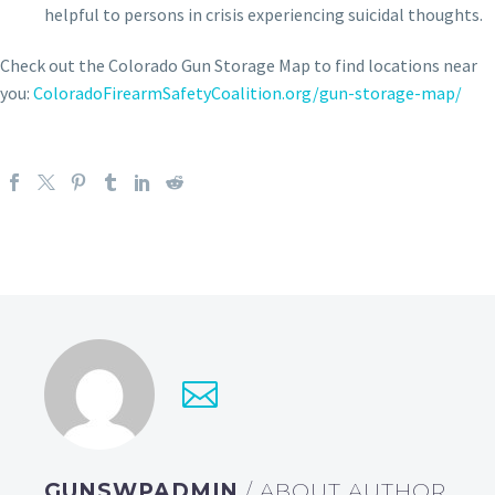
helpful to persons in crisis experiencing suicidal thoughts.
Check out the Colorado Gun Storage Map to find locations near
you:
ColoradoFirearmSafetyCoalition.org/gun-storage-map/
GUNSWPADMIN
/ ABOUT AUTHOR