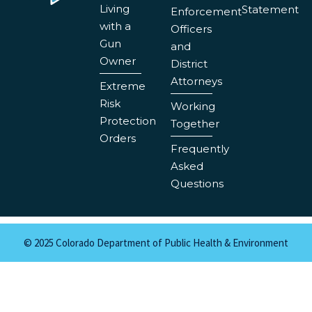
Living
Statement
Enforcement
with a
Officers
Gun
and
Owner
District
Attorneys
Extreme
Risk
Working
Protection
Together
Orders
Frequently
Asked
Questions
© 2025 Colorado Department of Public Health & Environment