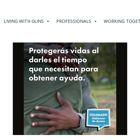
LIVING WITH GUNS
PROFESSIONALS
WORKING TOGE