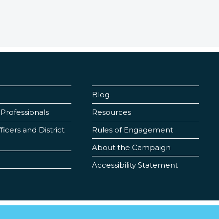
Blog
Professionals
Resources
cers and District
Rules of Engagement
About the Campaign
Accessibility Statement