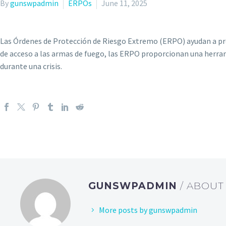
By
gunswpadmin
ERPOs
June 11, 2025
Las Órdenes de Protección de Riesgo Extremo (ERPO) ayudan a prot
de acceso a las armas de fuego, las ERPO proporcionan una herram
durante una crisis.
GUNSWPADMIN
/ ABOU
More posts by gunswpadmin