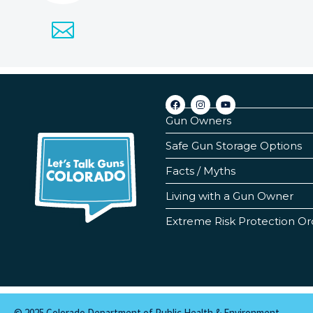
Gun Owners
Safe Gun Storage Options
Facts / Myths
Living with a Gun Owner
Extreme Risk Protection Or
© 2025 Colorado Department of Public Health & Environment