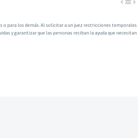



 para los demás. Al solicitar a un juez restricciones temporales
idas y garantizar que las personas reciban la ayuda que necesitan