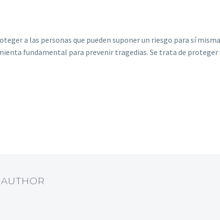
eger a las personas que pueden suponer un riesgo para sí mismas o
ienta fundamental para prevenir tragedias. Se trata de proteger v
T AUTHOR