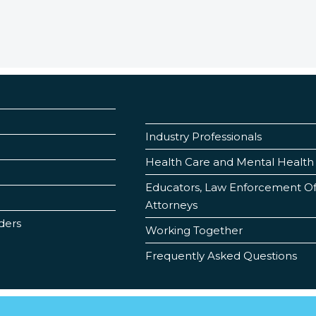
Industry Professionals
Health Care and Mental Health 
Educators, Law Enforcement Offi
Attorneys
ders
Working Together
Frequently Asked Questions