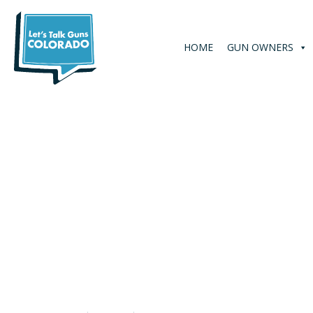
HOME
GUN OWNERS