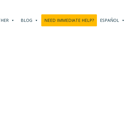
THER
BLOG
NEED IMMEDIATE HELP?
ESPAÑOL