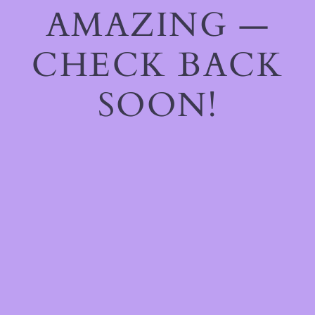
AMAZING —
CHECK BACK
SOON!