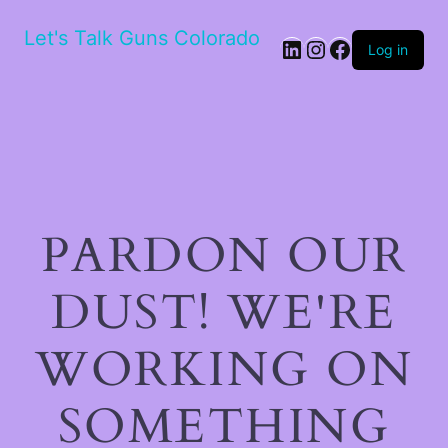
Let's Talk Guns Colorado
Log in
PARDON OUR
DUST! WE'RE
WORKING ON
SOMETHING